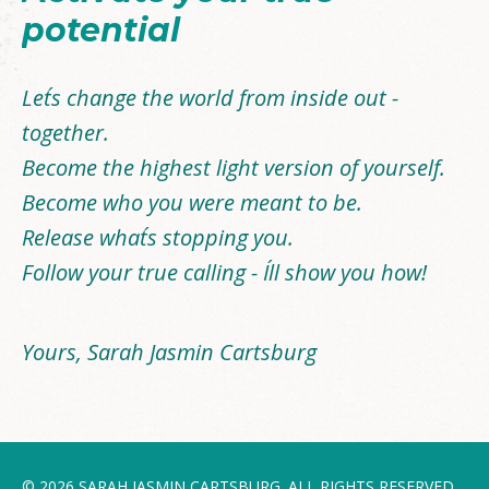
potential
Let´s change the world from inside out -
together.
Become the highest light version of yourself.
Become who you were meant to be.
Release what´s stopping you.
Follow your true calling - I´ll show you how!
Yours, Sarah Jasmin Cartsburg
© 2026 SARAH JASMIN CARTSBURG. ALL RIGHTS RESERVED.