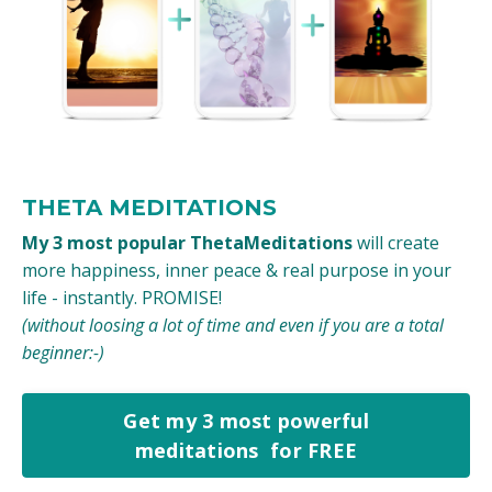
THETA MEDITATIONS
My 3 most popular ThetaMeditations
will create
more happiness, inner peace & real purpose in your
life - instantly. PROMISE!
(without loosing a lot of time and even if you are a total
beginner:-)
Get my 3 most powerful
meditations for FREE