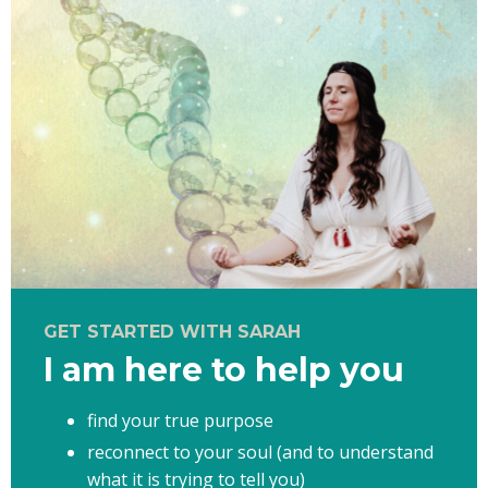
GET STARTED WITH SARAH
I am here to help you
find your true purpose
reconnect to your soul (and to understand
what it is trying to tell you)