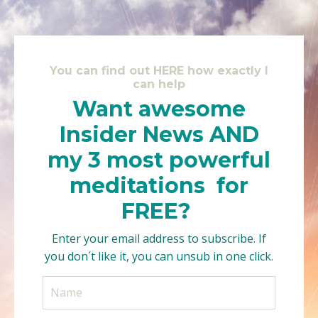
You can find out HERE how exactly I
can help
Want awesome
Insider News AND
my 3 most powerful
meditations for
FREE?
Enter your email address to subscribe. If
you don´t like it, you can unsub in one click.