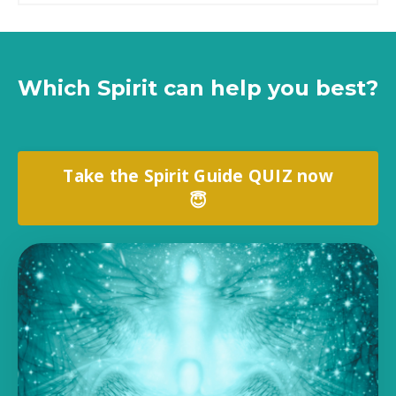
Which Spirit can help you best?
Take the Spirit Guide QUIZ now
😇