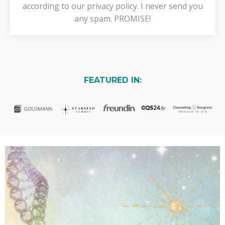
according to our privacy policy. I never send you
any spam. PROMISE!
FEATURED IN: