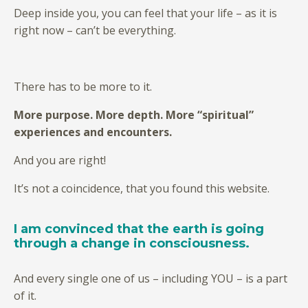
Deep inside you, you can feel that your life – as it is
right now – can’t be everything.
There has to be more to it.
More purpose. More depth. More “spiritual”
experiences and encounters.
And you are right!
It’s not a coincidence, that you found this website.
I am convinced that the earth is going
through a change in consciousness.
And every single one of us – including YOU – is a part
of it.