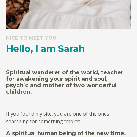
NICE TO MEET YOU
Hello, I am Sarah
Spiritual wanderer of the world, teacher
for awakening your spirit and soul,
psychic and mother of two wonderful
children.
If you found my site, you are one of the ones
searching for something “more”.
A spiritual human being of the new time.