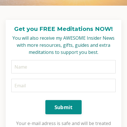
Get you FREE Meditations NOW!
You will also receive my AWESOME Insider News
with more resources, gifts, guides and extra
meditations to support you best.
Submit
Your e-mail adress is safe and will be treated