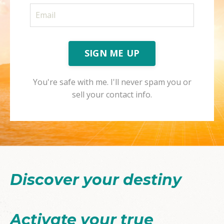
SIGN ME UP
You're safe with me. I'll never spam you or
sell your contact info.
Discover your destiny
Activate your true