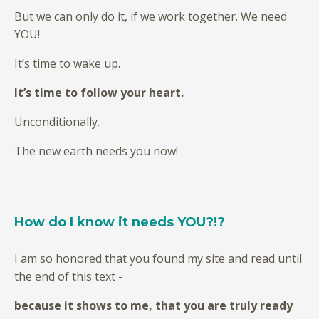
But we can only do it, if we work together. We need
YOU!
It’s time to wake up.
It’s time to follow your heart.
Unconditionally.
The new earth needs you now!
How do I know it needs YOU?!?
I am so honored that you found my site and read until
the end of this text -
because it shows to me, that you are truly ready