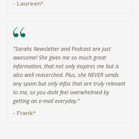
- Laureen*
"Sarahs Newsletter and Podcast are just
awesome! She gives me so much great
information, that not only inspires me but is
also well reaserched. Plus, she NEVER sends
any spam but only infos that are truly relevant
to me, so you don´t feel overwhelmed by
getting an e-mail everyday."
- Frank*