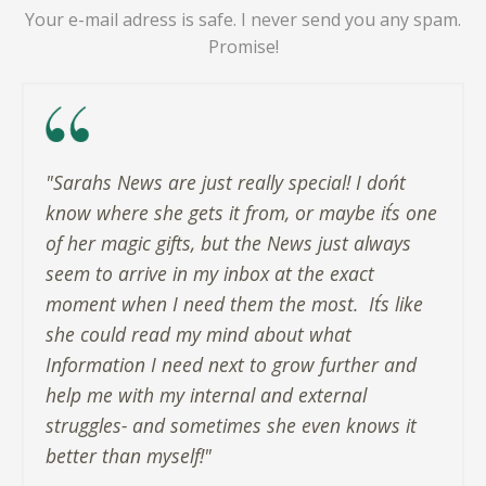
Your e-mail adress is safe. I never send you any spam.
Promise!
"Sarahs News are just really special! I don´t
know where she gets it from, or maybe it´s one
of her magic gifts, but the News just always
seem to arrive in my inbox at the exact
moment when I need them the most. ​ It´s like
she could read my mind about what
Information I need next to grow further and
help me with my internal and external
struggles- and sometimes she even knows it
better than myself!"