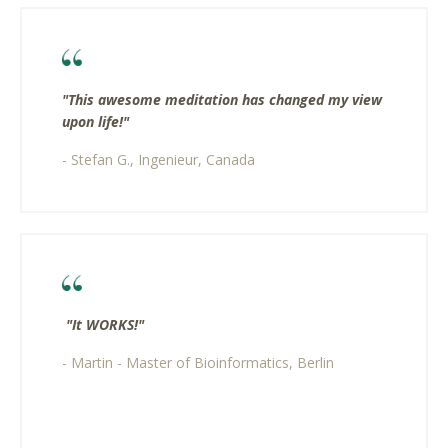
"This awesome meditation has changed my view
upon life!"
- Stefan G., Ingenieur, Canada
"It WORKS!"​
- Martin - Master of Bioinformatics, Berlin