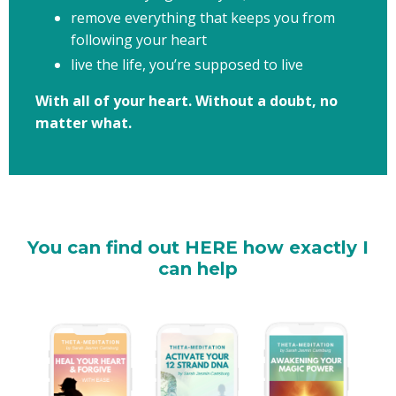
remove everything that keeps you from
following your heart
live the life, you’re supposed to live​
With all of your heart. Without a doubt, no
matter what.
You can find out HERE how exactly I
can help