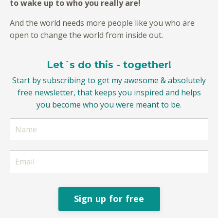
to wake up to who you really are!
And the world needs more people like you who are
open to change the world from inside out.
Let´s do this - together!
Start by subscribing to get my awesome & absolutely
free newsletter, that keeps you inspired and helps
you become who you were meant to be.
Sign up for free