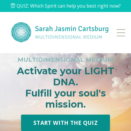
😇 QUIZ: Which Spirit can help you best right now?
MULTIDIMENSIONAL MEDIUM
Activate your LIGHT
DNA.
Fulfill your soul's
mission.
START WITH THE QUIZ