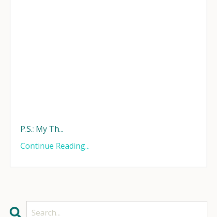
P.S.: My Th...
Continue Reading...