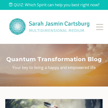
😇 QUIZ: Which Spirit can help you best right now?
Quantum Transformation Blog
Your key to living a
happy and empowered life