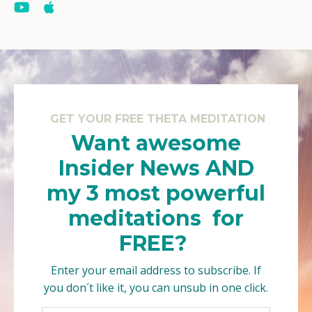
GET YOUR FREE THETA MEDITATION
Want awesome
Insider News AND
my 3 most powerful
meditations for
FREE?
Enter your email address to subscribe. If
you don´t like it, you can unsub in one click.