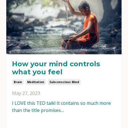
How your mind controls
what you feel
Brain
Meditation
Subconscious Mind
May 27, 2023
I LOVE this TED talk! It contains so much more
than the title promises....