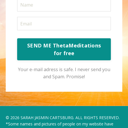
SEND ME ThetaMeditations
for free
Your e-mail adress is safe. I never send you
and Spam. Promise!
© 2026 SARAH JASMIN CARTSBURG. ALL RIGHTS RESERVED.
*Some names and pictures of people on my website have