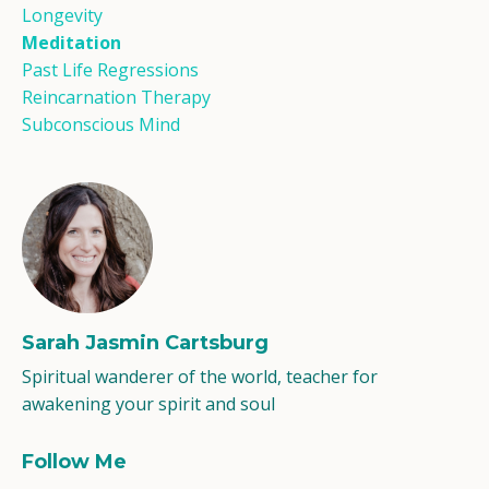
Longevity
Meditation
Past Life Regressions
Reincarnation Therapy
Subconscious Mind
Sarah Jasmin Cartsburg
Spiritual wanderer of the world, teacher for
awakening your spirit and soul
Follow Me