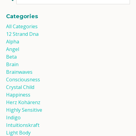
Categories
All Categories
12 Strand Dna
Alpha
Angel
Beta
Brain
Brainwaves
Consciousness
Crystal Child
Happiness
Herz Kohärenz
Highly Sensitive
Indigo
Intuitionskraft
Light Body